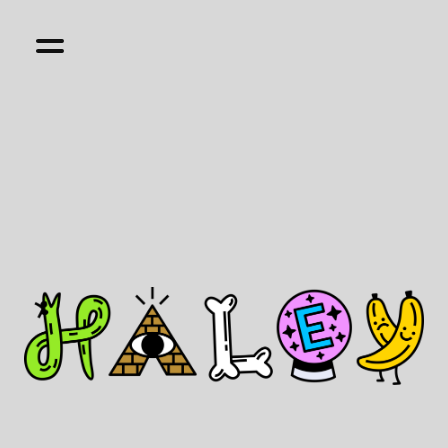
Hi, I'm Haley. I'm a multi-disciplinary designer
with 17+ years experience building websites,
apps and products that are nice to use and not
boring. I currently lead product design at
Finch
Care
and do lots of other fun things on the
side.